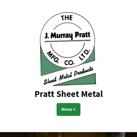
Skip
to
content
Pratt Sheet Metal
Menu
+
expanded
collapsed