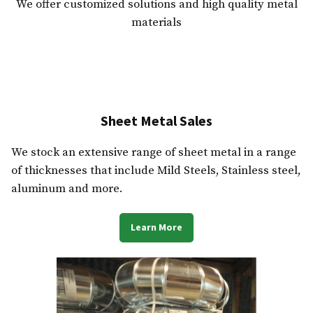
We offer customized solutions and high quality metal
materials
Sheet Metal Sales
We stock an extensive range of sheet metal in a range
of thicknesses that include Mild Steels, Stainless steel,
aluminum and more.
Learn More