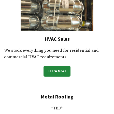
HVAC Sales
We stock everything you need for residential and
commercial HVAC requirements
Learn More
Metal Roofing
*TBD*