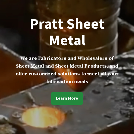
Pratt Sheet
Metal
We are Fabricators and Wholesalers of
Sheet Metal and Sheet Metal Products, and
offer customized solutions to meet all your
fabrication needs
Learn More