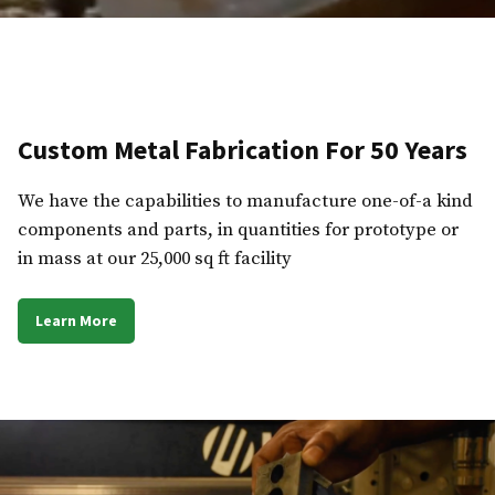
Custom Metal Fabrication For 50 Years
We have the capabilities to manufacture one-of-a kind
components and parts, in quantities for prototype or
in mass at our 25,000 sq ft facility
Learn More