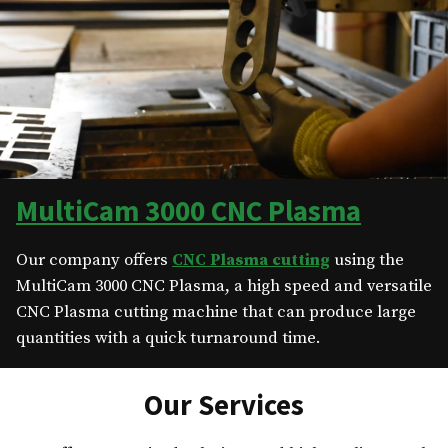
MultiCam 3000 CNC Plasma
Our company offers
CNC Plasma cutting
using the
MultiCam 3000 CNC Plasma, a high speed and versatile
CNC Plasma cutting machine that can produce large
quantities with a quick turnaround time.
Our Services